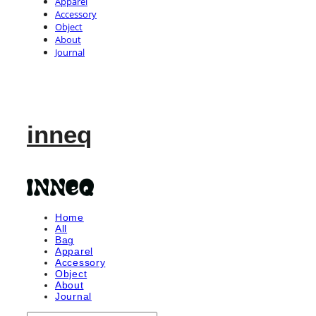
Apparel
Accessory
Object
About
Journal
inneq
Home
All
Bag
Apparel
Accessory
Object
About
Journal