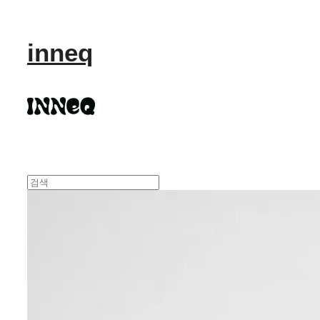
inneq