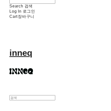
Search
검색
Log In
로그인
Cart
장바구니
inneq