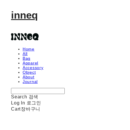
inneq
Home
All
Bag
Apparel
Accessory
Object
About
Journal
Search
검색
Log In
로그인
Cart
장바구니