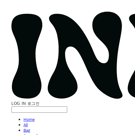
LOG IN
로그인
Home
All
Bag